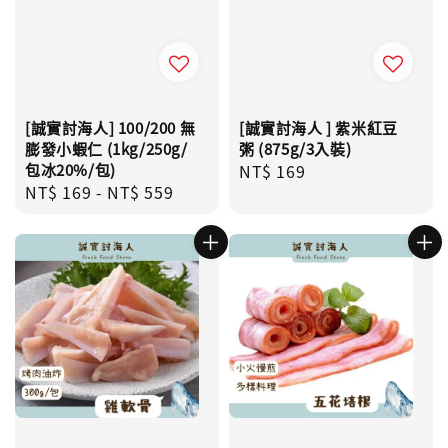
[誠實討海人] 100/200 無
[誠實討海人 ] 紫米紅豆
膨發小蝦仁 (1kg/250g/
粥 (875g/3入裝)
包冰20%/包)
Regular
NT$ 169
Regular
NT$ 169
-
NT$ 559
price
price