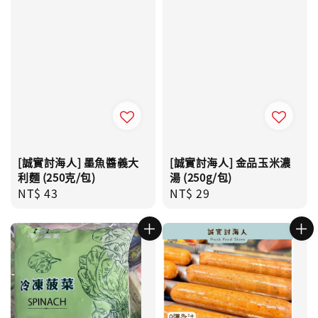
[誠實討海人] 墨魚醬義大
[誠實討海人] 金品玉米濃
利麵 (250克/包)
湯 (250g/包)
Regular
NT$ 43
Regular
NT$ 29
price
price