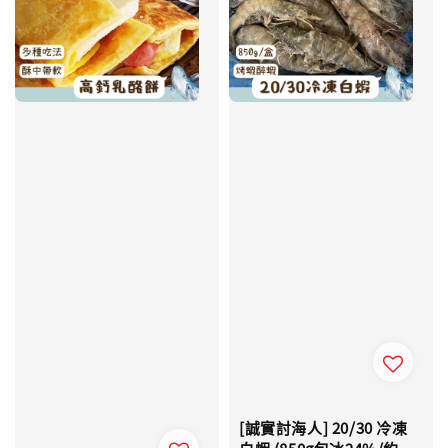
[誠實討海人] 20/30 冷凍