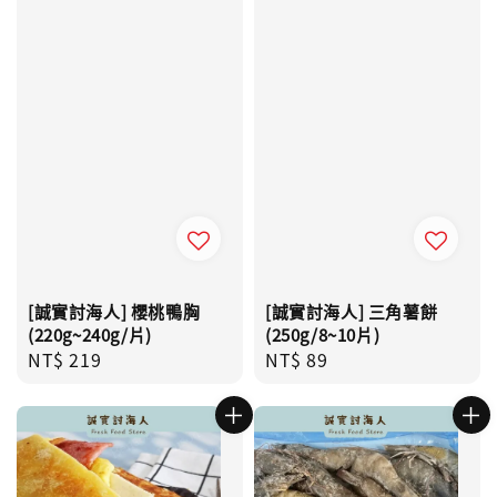
[誠實討海人] 櫻桃鴨胸
[誠實討海人] 三角薯餅
(220g~240g/片)
(250g/8~10片)
Regular
NT$ 219
Regular
NT$ 89
price
price