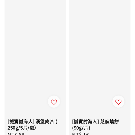
[誠實討海人] 漢堡肉片 (
[誠實討海人] 芝麻燒餅
250g/5片/包）
(90g/片)
Regular
NT$ 69
Regular
NT$ 16