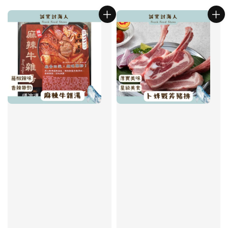
price
price