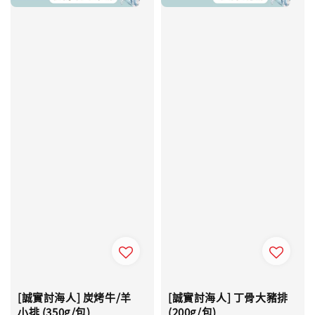
[誠實討海人] 炭烤牛/羊
[誠實討海人] 丁骨大豬排
小排 (350g/包)
(200g/包)