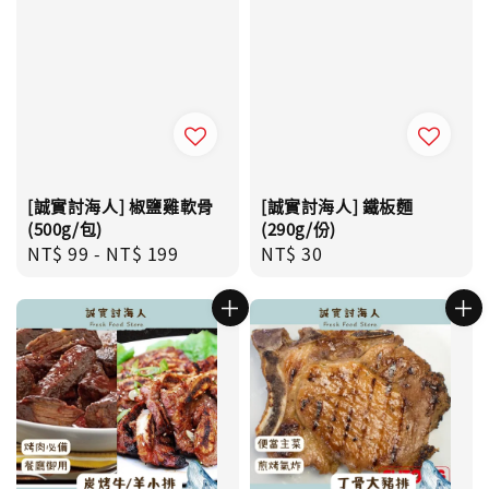
[誠實討海人] 椒鹽雞軟骨
[誠實討海人] 鐵板麵
(500g/包)
(290g/份)
Regular
NT$ 99
-
NT$ 199
Regular
NT$ 30
price
price