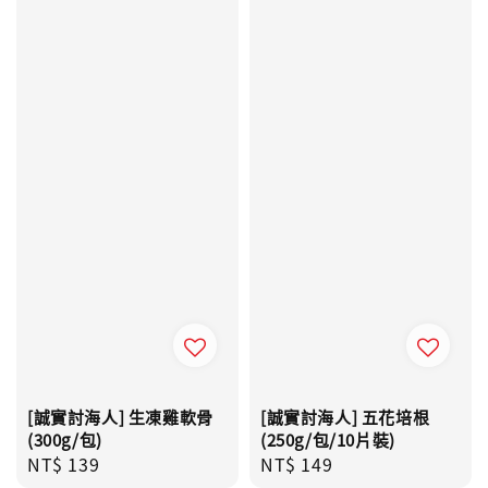
[誠實討海人] 生凍雞軟骨
[誠實討海人] 五花培根
(300g/包)
(250g/包/10片裝)
Regular
NT$ 139
Regular
NT$ 149