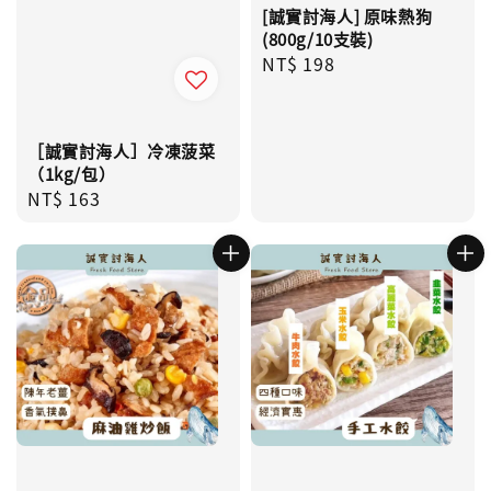
[誠實討海人] 原味熱狗
(800g/10支裝)
Regular
NT$ 198
price
［誠實討海人］冷凍菠菜
（1kg/包）
Regular
NT$ 163
price