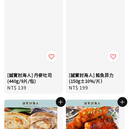
[誠實討海人] 丹麥吐司
[誠實討海人] 鮭魚菲力
(440g/9片/包)
(150g±10%/片）
Regular
NT$ 139
Regular
NT$ 199
price
price