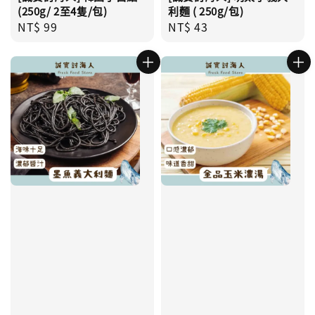
(250g/ 2至4隻/包)
利麵 ( 250g/包)
Regular
NT$ 99
Regular
NT$ 43
price
price