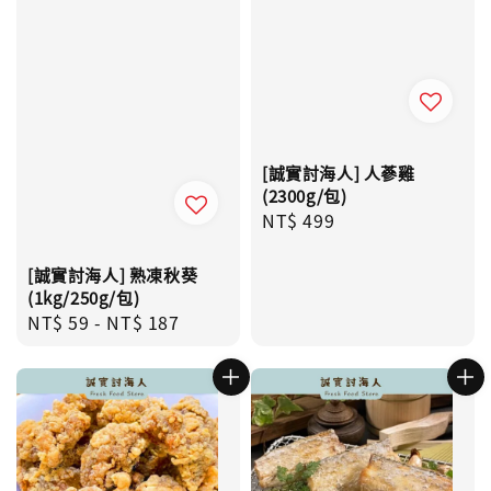
[誠實討海人] 人蔘雞
(2300g/包)
Regular
NT$ 499
price
[誠實討海人] 熟凍秋葵
(1kg/250g/包)
Regular
NT$ 59
-
NT$ 187
price