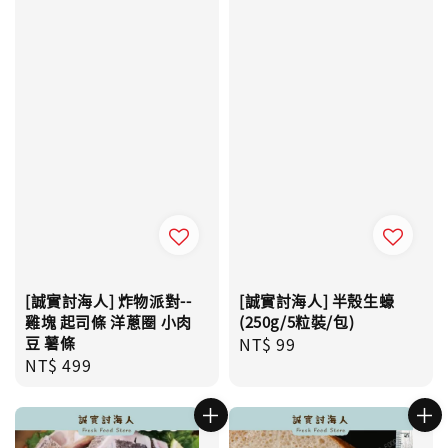
[誠實討海人] 炸物派對--
[誠實討海人] 半殼生蠔
雞塊 起司條 洋蔥圈 小肉
(250g/5粒裝/包)
豆 薯條
Regular
NT$ 99
Regular
NT$ 499
price
price