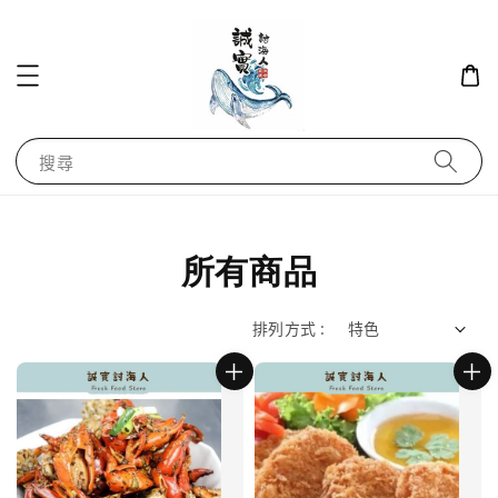
搜尋
所有商品
排列方式 :