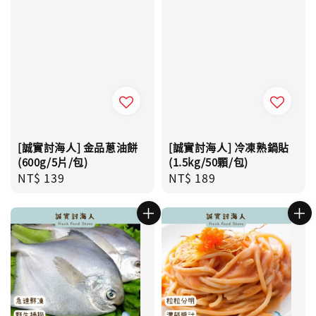
[誠實討海人] 金品蔥油餅
[誠實討海人] 冷凍熟鍋貼
(600g/5片/包)
(1.5kg/50顆/包)
Regular
NT$ 139
Regular
NT$ 189
price
price