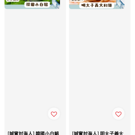
[誠實討海人] 韓國小白鯧
[誠實討海人] 明太子義大