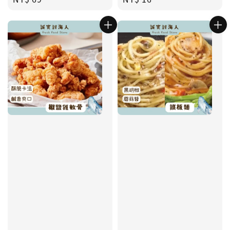
price
price