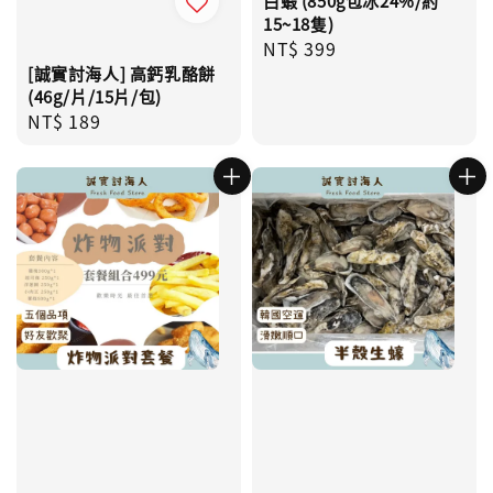
白蝦 (850g包冰24%/約
15~18隻)
Regular
NT$ 399
price
[誠實討海人] 高鈣乳酪餅
(46g/片/15片/包)
Regular
NT$ 189
price