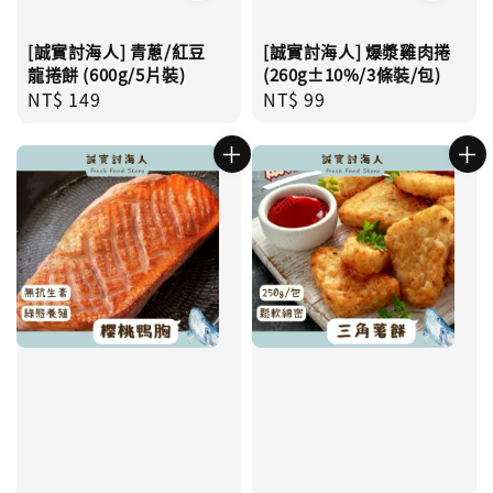
[誠實討海人] 青蔥/紅豆
[誠實討海人] 爆漿雞肉捲
龍捲餅 (600g/5片裝)
(260g±10%/3條裝/包)
Regular
NT$ 149
Regular
NT$ 99
price
price