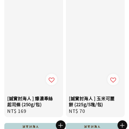
[誠實討海人 ] 爆濃牽絲
[誠實討海人 ] 玉米可麗
起司條 (250g/包)
餅 (225g/5塊/包)
Regular
NT$ 169
Regular
NT$ 70
price
price