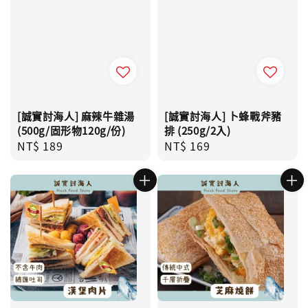
[誠實討海人] 麻辣牛雜湯
[誠實討海人] 卜蜂戰斧豬
(500g/固形物120g/份)
排 (250g/2入)
Regular
NT$ 189
Regular
NT$ 169
price
price