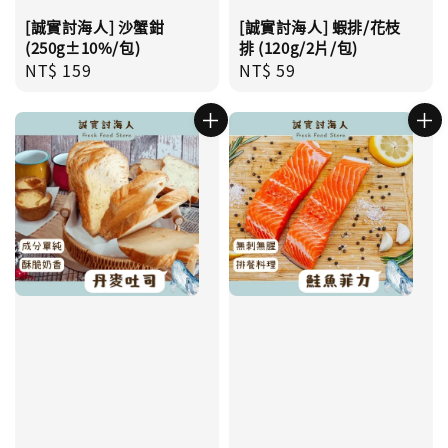
[誠實討海人] 沙蟹鉗
[誠實討海人] 蝦排/花枝
(250g±10%/包)
排 (120g/2片/包)
Regular
NT$ 159
Regular
NT$ 59
price
price