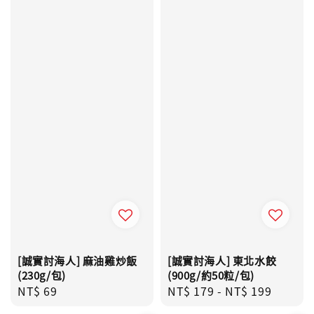
[誠實討海人] 麻油雞炒飯
[誠實討海人] 東北水餃
(230g/包)
(900g/約50粒/包)
Regular
NT$ 69
Regular
NT$ 179
-
NT$ 199
price
price