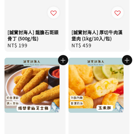
[誠實討海人] 龍膽石斑頭
[誠實討海人] 厚切牛肉漢
骨丁 (500g/包)
堡肉 (1kg/10入/包)
Regular
NT$ 199
Regular
NT$ 459
price
price