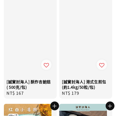
[誠實討海人] 酥炸杏鮑菇
[誠實討海人] 港式生煎包
( 500克/包)
(約1.4kg/50粒/包)
Regular
NT$ 167
Regular
NT$ 179
price
price