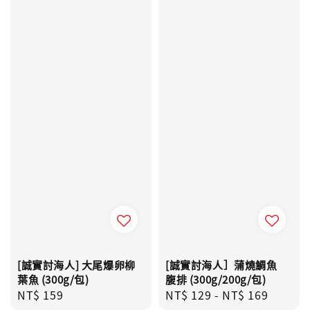
[誠實討海人] 大尾爆卵柳
[誠實討海人］蒲燒鯛魚
葉魚 (300g/包)
腹排 (300g/200g/包)
Regular
NT$ 159
Regular
NT$ 129
-
NT$ 169