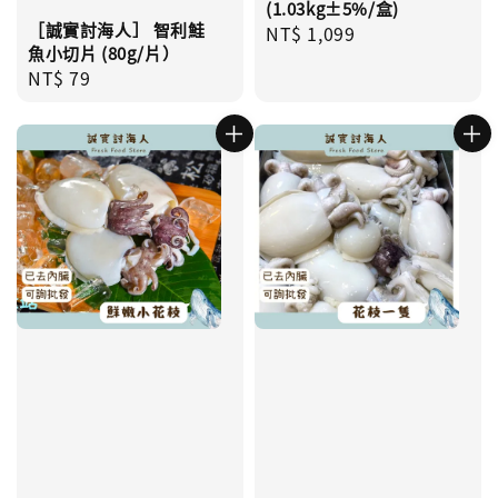
(1.03kg±5%/盒)
［誠實討海人］ 智利鮭
Regular
NT$ 1,099
魚小切片 (80g/片）
price
Regular
NT$ 79
price