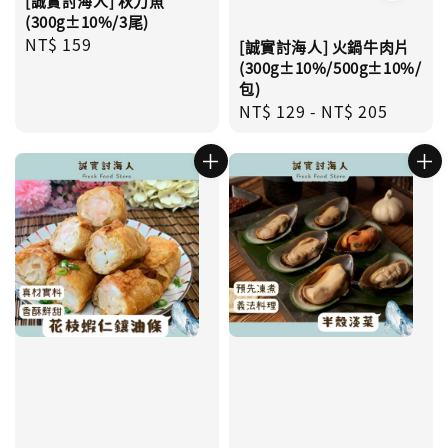
[誠實討海人] 秋刀魚
(300g±10%/3尾)
Regular
NT$ 159
[誠實討海人] 火鍋牛肉片
price
(300g±10%/500g±10%/
包)
Regular
NT$ 129
-
NT$ 205
price