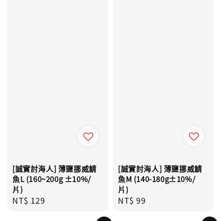
[誠實討海人] 薄鹽挪威鯖
[誠實討海人] 薄鹽挪威鯖
魚L (160~200g ±10%/
魚M (140-180g±10%/
片)
片)
Regular
NT$ 129
Regular
NT$ 99
price
price