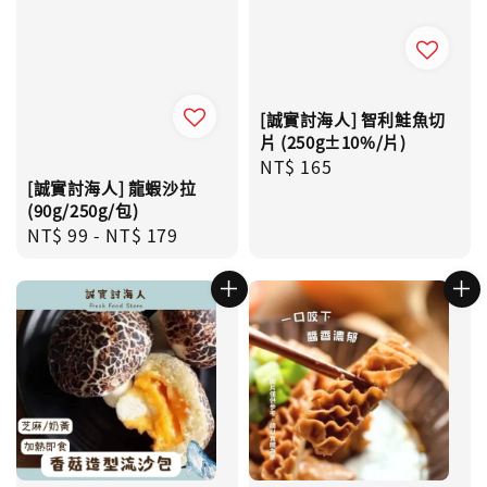
[誠實討海人] 智利鮭魚切
片 (250g±10%/片)
Regular
NT$ 165
[誠實討海人] 龍蝦沙拉
price
(90g/250g/包)
Regular
NT$ 99
-
NT$ 179
price