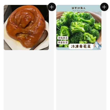
price
price