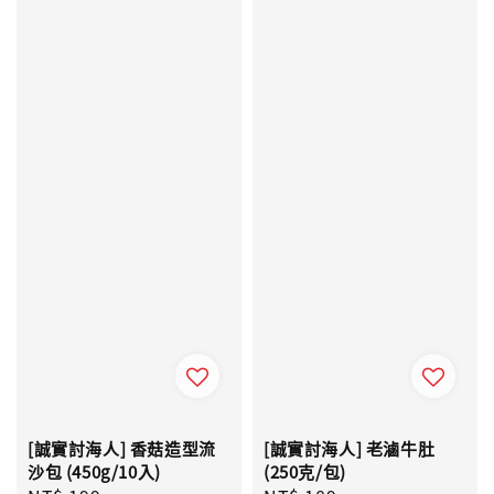
[誠實討海人] 香菇造型流
[誠實討海人] 老滷牛肚
沙包 (450g/10入)
(250克/包)