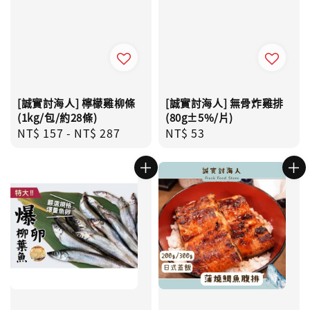
[誠實討海人] 檸檬雞柳條
[誠實討海人] 無骨炸雞排
(1kg/包/約28條)
(80g±5%/片)
Regular
NT$ 157
-
NT$ 287
Regular
NT$ 53
price
price