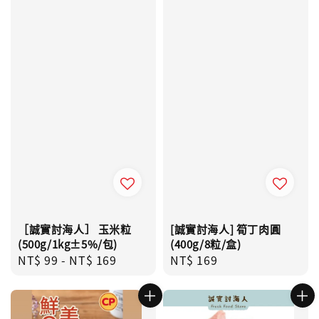
［誠實討海人］ 玉米粒
[誠實討海人] 筍丁肉圓
(500g/1kg±5%/包)
(400g/8粒/盒)
Regular
NT$ 99
-
NT$ 169
Regular
NT$ 169
price
price