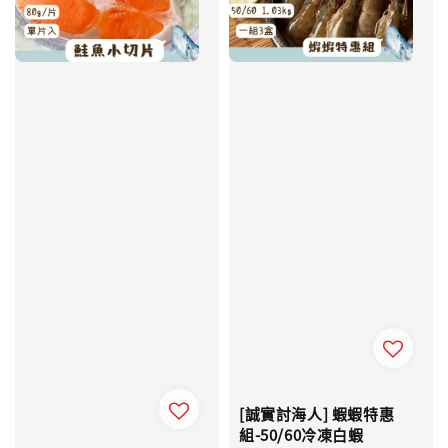
[誠實討海人] 蝦蝦特惠
組-50/60冷凍白蝦