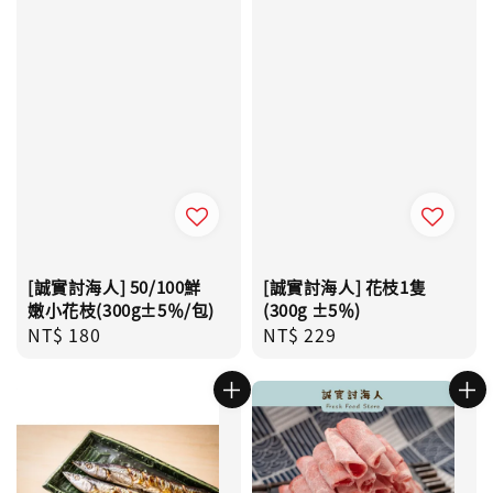
[誠實討海人] 50/100鮮
[誠實討海人] 花枝1隻
嫩小花枝(300g±5％/包)
(300g ±5％)
Regular
NT$ 180
Regular
NT$ 229
price
price