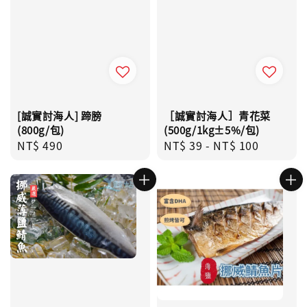
[誠實討海人] 蹄膀
［誠實討海人］青花菜
(800g/包)
(500g/1kg±5%/包)
Regular
NT$ 490
Regular
NT$ 39
-
NT$ 100
price
price