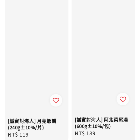
[誠實討海人] 阿北菜尾湯
[誠實討海人] 月亮蝦餅
(600g±10%/包)
(240g±10%/片)
Regular
NT$ 189
Regular
NT$ 119