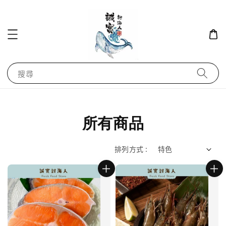
搜尋
所有商品
排列方式 :