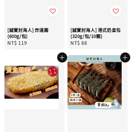
[誠實討海人] 炸湯圓
[誠實討海人] 港式奶皇包
(600g/包)
(320g/包/10顆)
Regular
NT$ 119
Regular
NT$ 88
price
price