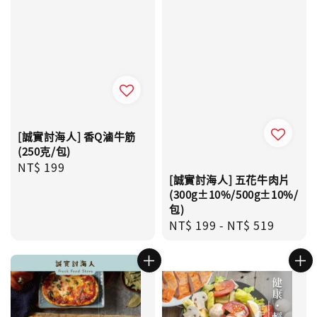
[誠實討海人] 香Q滷牛筋
(250克/包)
Regular
NT$ 199
[誠實討海人] 五花牛肉片
price
(300g±10%/500g±10%/
包)
Regular
NT$ 199
-
NT$ 519
price