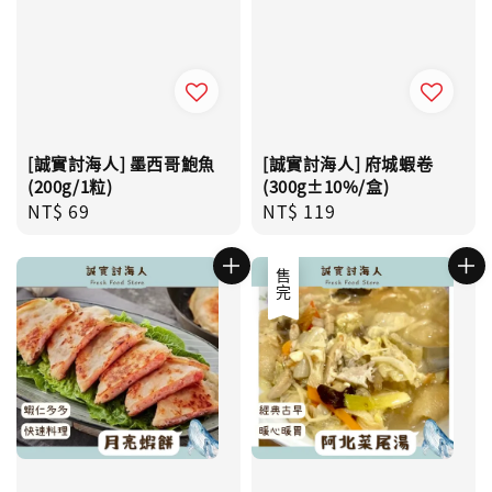
[誠實討海人] 墨西哥鮑魚
[誠實討海人] 府城蝦卷
(200g/1粒)
(300g±10%/盒)
Regular
NT$ 69
Regular
NT$ 119
price
price
售完