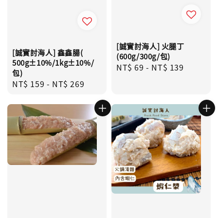
[誠實討海人] 火腿丁
[誠實討海人] 鑫鑫腸(
(600g/300g/包)
500g±10%/1kg±10%/
Regular
NT$ 69
-
NT$ 139
包)
price
Regular
NT$ 159
-
NT$ 269
price