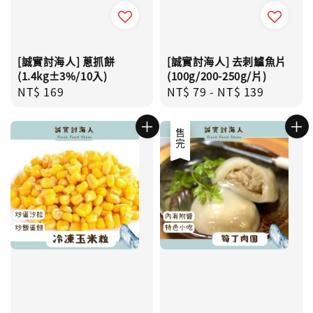
[誠實討海人] 蔥抓餅
[誠實討海人] 去刺鱸魚片
(1.4kg±3%/10入)
(100g/200-250g/片)
Regular
NT$ 169
Regular
NT$ 79
-
NT$ 139
price
price
售完