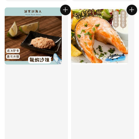
price
price