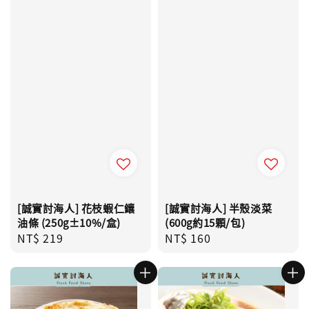
[誠實討海人] 花枝蝦仁鑲
[誠實討海人] 半殼淡菜
油條 (250g±10%/盒)
(600g約15顆/包)
Regular
NT$ 219
Regular
NT$ 160
price
price