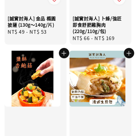
[誠實討海人] 金品 橢圓
[誠實討海人] 卜蜂/強匠
披薩 (130g～140g/片)
即食舒肥雞胸肉
Regular
NT$ 49
-
NT$ 53
(220g/110g/包)
Regular
NT$ 66
-
NT$ 169
price
price