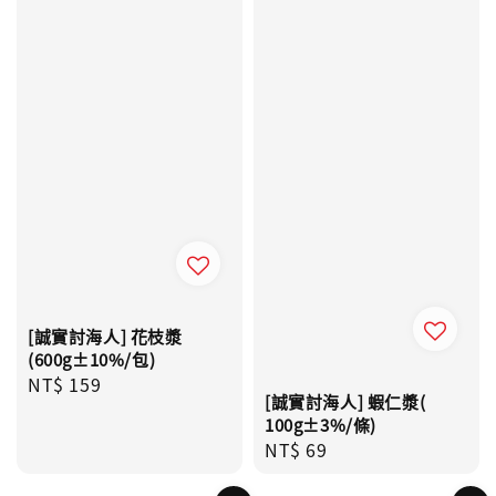
[誠實討海人] 花枝漿
(600g±10%/包)
Regular
NT$ 159
[誠實討海人] 蝦仁漿(
price
100g±3%/條)
Regular
NT$ 69
price